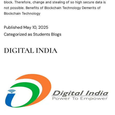
block. Therefore, change and stealing of so high secure data is
not possible. Benefits of Blockchain Technology Demerits of
Blockchain Technology
Published
May 10, 2025
Categorized as
Students Blogs
DIGITAL INDIA