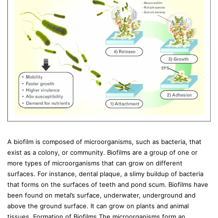
A biofilm is composed of microorganisms, such as bacteria, that
exist as a colony, or community. Biofilms are a group of one or
more types of microorganisms that can grow on different
surfaces. For instance, dental plaque, a slimy buildup of bacteria
that forms on the surfaces of teeth and pond scum. Biofilms have
been found on metal’s surface, underwater, underground and
above the ground surface. It can grow on plants and animal
tissues. Formation of Biofilms The microorganisms form an