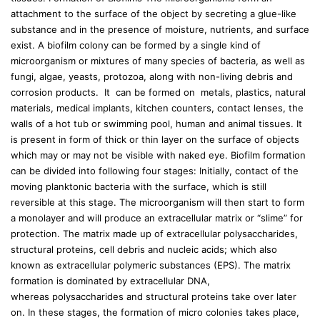
attachment to the surface of the object by secreting a glue-like
substance and in the presence of moisture, nutrients, and surface
exist. A biofilm colony can be formed by a single kind of
microorganism or mixtures of many species of bacteria, as well as
fungi, algae, yeasts, protozoa, along with non-living debris and
corrosion products. It can be formed on metals, plastics, natural
materials, medical implants, kitchen counters, contact lenses, the
walls of a hot tub or swimming pool, human and animal tissues. It
is present in form of thick or thin layer on the surface of objects
which may or may not be visible with naked eye. Biofilm formation
can be divided into following four stages: Initially, contact of the
moving planktonic bacteria with the surface, which is still
reversible at this stage. The microorganism will then start to form
a monolayer and will produce an extracellular matrix or “slime” for
protection. The matrix made up of extracellular polysaccharides,
structural proteins, cell debris and nucleic acids; which also
known as extracellular polymeric substances (EPS). The matrix
formation is dominated by extracellular DNA,
whereas polysaccharides and structural proteins take over later
on. In these stages, the formation of micro colonies takes place,