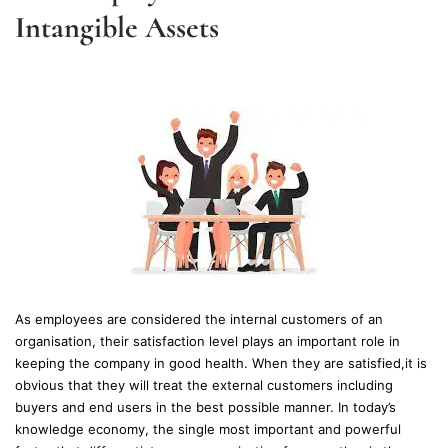
Intangible Assets
As employees are considered the internal customers of an
organisation, their satisfaction level plays an important role in
keeping the company in good health. When they are satisfied,it is
obvious that they will treat the external customers including
buyers and end users in the best possible manner. In today’s
knowledge economy, the single most important and powerful