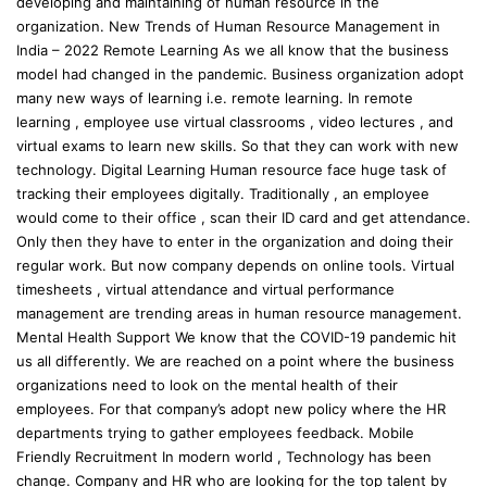
developing and maintaining of human resource in the
organization. New Trends of Human Resource Management in
India – 2022 Remote Learning As we all know that the business
model had changed in the pandemic. Business organization adopt
many new ways of learning i.e. remote learning. In remote
learning , employee use virtual classrooms , video lectures , and
virtual exams to learn new skills. So that they can work with new
technology. Digital Learning Human resource face huge task of
tracking their employees digitally. Traditionally , an employee
would come to their office , scan their ID card and get attendance.
Only then they have to enter in the organization and doing their
regular work. But now company depends on online tools. Virtual
timesheets , virtual attendance and virtual performance
management are trending areas in human resource management.
Mental Health Support We know that the COVID-19 pandemic hit
us all differently. We are reached on a point where the business
organizations need to look on the mental health of their
employees. For that company’s adopt new policy where the HR
departments trying to gather employees feedback. Mobile
Friendly Recruitment In modern world , Technology has been
change. Company and HR who are looking for the top talent by