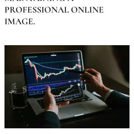
PROFESSIONAL ONLINE
IMAGE.