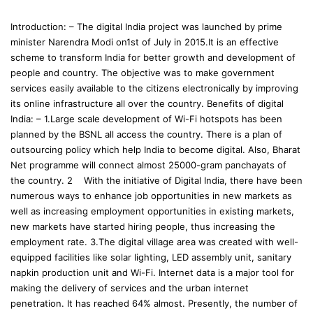
Introduction: – The digital India project was launched by prime
minister Narendra Modi on1st of July in 2015.It is an effective
scheme to transform India for better growth and development of
people and country. The objective was to make government
services easily available to the citizens electronically by improving
its online infrastructure all over the country. Benefits of digital
India: – 1.Large scale development of Wi-Fi hotspots has been
planned by the BSNL all access the country. There is a plan of
outsourcing policy which help India to become digital. Also, Bharat
Net programme will connect almost 25000-gram panchayats of
the country. 2 With the initiative of Digital India, there have been
numerous ways to enhance job opportunities in new markets as
well as increasing employment opportunities in existing markets,
new markets have started hiring people, thus increasing the
employment rate. 3.The digital village area was created with well-
equipped facilities like solar lighting, LED assembly unit, sanitary
napkin production unit and Wi-Fi. Internet data is a major tool for
making the delivery of services and the urban internet
penetration. It has reached 64% almost. Presently, the number of