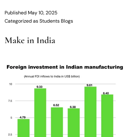
Published
May 10, 2025
Categorized as
Students Blogs
Make in India