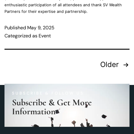
enthusiastic participation of all attendees and thank SV Wealth
Partners for their expertise and partnership.
Published
May 9, 2025
Categorized as
Event
Older
SUBSCRIBE & FOLLOW US
Subscribe & Get More
Information