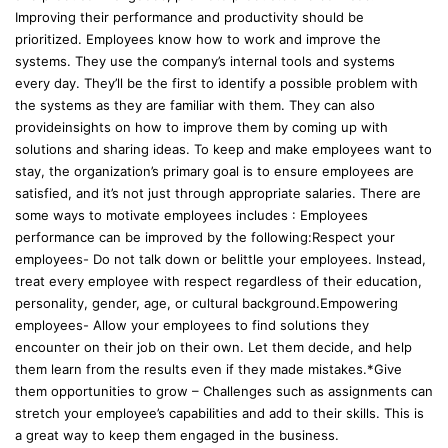
Improving their performance and productivity should be
prioritized. Employees know how to work and improve the
systems. They use the company’s internal tools and systems
every day. They’ll be the first to identify a possible problem with
the systems as they are familiar with them. They can also
provideinsights on how to improve them by coming up with
solutions and sharing ideas. To keep and make employees want to
stay, the organization’s primary goal is to ensure employees are
satisfied, and it’s not just through appropriate salaries. There are
some ways to motivate employees includes : Employees
performance can be improved by the following:Respect your
employees- Do not talk down or belittle your employees. Instead,
treat every employee with respect regardless of their education,
personality, gender, age, or cultural background.Empowering
employees- Allow your employees to find solutions they
encounter on their job on their own. Let them decide, and help
them learn from the results even if they made mistakes.*Give
them opportunities to grow – Challenges such as assignments can
stretch your employee’s capabilities and add to their skills. This is
a great way to keep them engaged in the business.