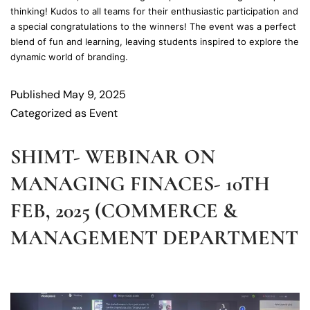
thinking! Kudos to all teams for their enthusiastic participation and
a special congratulations to the winners! The event was a perfect
blend of fun and learning, leaving students inspired to explore the
dynamic world of branding.
Published
May 9, 2025
Categorized as
Event
SHIMT- WEBINAR ON
MANAGING FINACES- 10TH
FEB, 2025 (COMMERCE &
MANAGEMENT DEPARTMENT