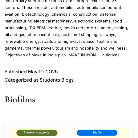
and tertiary sector. The focus of this programmer is on 25
sectors. These include: automobiles, automobile components,
aviation, biotechnology, chemicals, construction, defense
manufacturing electrical machinery, electronic systems, food
processing, IT & BPM, leather, media and entertainment, mining,
oil and gas, pharmaceuticals, ports and shipping, railways,
renewable energy, roads and highways, space, textile and
garments, thermal power, tourism and hospitality and wellness.
Objectives of Make in India plan. MAKE IN INDIA – Initiatives
Published
May 10, 2025
Categorized as
Students Blogs
Biofilms