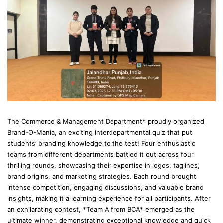
The Commerce & Management Department* proudly organized
Brand-O-Mania, an exciting interdepartmental quiz that put
students’ branding knowledge to the test! Four enthusiastic
teams from different departments battled it out across four
thrilling rounds, showcasing their expertise in logos, taglines,
brand origins, and marketing strategies. Each round brought
intense competition, engaging discussions, and valuable brand
insights, making it a learning experience for all participants. After
an exhilarating contest, *Team A from BCA* emerged as the
ultimate winner, demonstrating exceptional knowledge and quick