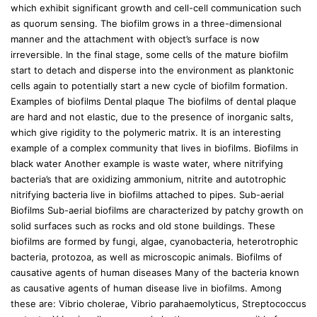
which exhibit significant growth and cell-cell communication such
as quorum sensing. The biofilm grows in a three-dimensional
manner and the attachment with object’s surface is now
irreversible. In the final stage, some cells of the mature biofilm
start to detach and disperse into the environment as planktonic
cells again to potentially start a new cycle of biofilm formation.
Examples of biofilms Dental plaque The biofilms of dental plaque
are hard and not elastic, due to the presence of inorganic salts,
which give rigidity to the polymeric matrix. It is an interesting
example of a complex community that lives in biofilms. Biofilms in
black water Another example is waste water, where nitrifying
bacteria’s that are oxidizing ammonium, nitrite and autotrophic
nitrifying bacteria live in biofilms attached to pipes. Sub-aerial
Biofilms Sub-aerial biofilms are characterized by patchy growth on
solid surfaces such as rocks and old stone buildings. These
biofilms are formed by fungi, algae, cyanobacteria, heterotrophic
bacteria, protozoa, as well as microscopic animals. Biofilms of
causative agents of human diseases Many of the bacteria known
as causative agents of human disease live in biofilms. Among
these are: Vibrio cholerae, Vibrio parahaemolyticus, Streptococcus