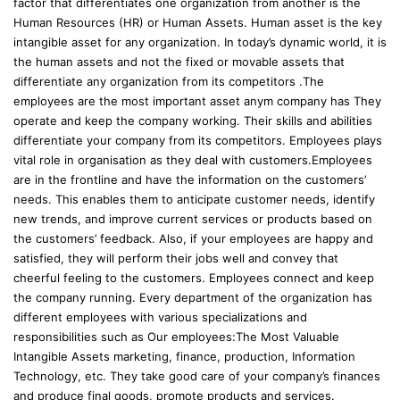
factor that differentiates one organization from another is the
Human Resources (HR) or Human Assets. Human asset is the key
intangible asset for any organization. In today’s dynamic world, it is
the human assets and not the fixed or movable assets that
differentiate any organization from its competitors .The
employees are the most important asset anym company has They
operate and keep the company working. Their skills and abilities
differentiate your company from its competitors. Employees plays
vital role in organisation as they deal with customers.Employees
are in the frontline and have the information on the customers’
needs. This enables them to anticipate customer needs, identify
new trends, and improve current services or products based on
the customers’ feedback. Also, if your employees are happy and
satisfied, they will perform their jobs well and convey that
cheerful feeling to the customers. Employees connect and keep
the company running. Every department of the organization has
different employees with various specializations and
responsibilities such as Our employees:The Most Valuable
Intangible Assets marketing, finance, production, Information
Technology, etc. They take good care of your company’s finances
and produce final goods, promote products and services.