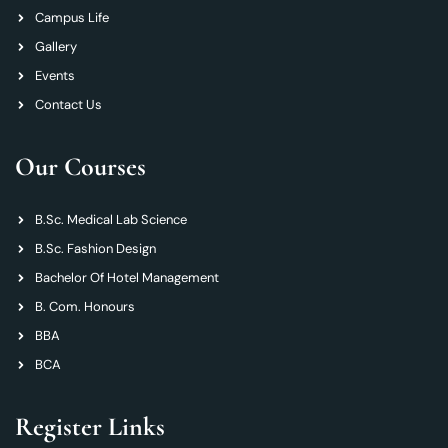
Campus Life
Gallery
Events
Contact Us
Our Courses
B.Sc. Medical Lab Science
B.Sc. Fashion Design
Bachelor Of Hotel Management
B. Com. Honours
BBA
BCA
Register Links