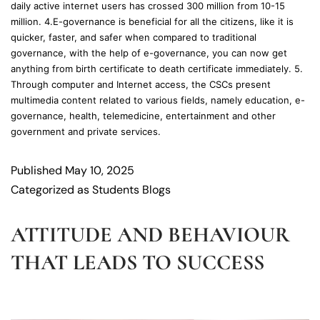
daily active internet users has crossed 300 million from 10-15
million. 4.E-governance is beneficial for all the citizens, like it is
quicker, faster, and safer when compared to traditional
governance, with the help of e-governance, you can now get
anything from birth certificate to death certificate immediately. 5.
Through computer and Internet access, the CSCs present
multimedia content related to various fields, namely education, e-
governance, health, telemedicine, entertainment and other
government and private services.
Published
May 10, 2025
Categorized as
Students Blogs
ATTITUDE AND BEHAVIOUR
THAT LEADS TO SUCCESS