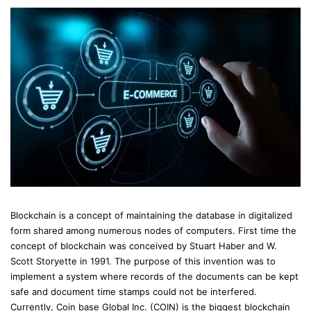
Blockchain is a concept of maintaining the database in digitalized
form shared among numerous nodes of computers. First time the
concept of blockchain was conceived by Stuart Haber and W.
Scott Storyette in 1991. The purpose of this invention was to
implement a system where records of the documents can be kept
safe and document time stamps could not be interfered.
Currently, Coin base Global Inc. (COIN) is the biggest blockchain