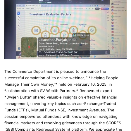
The Commerce Department is pleased to announce the
successful completion of its online webinar, ” *Helping People
Manage Their Own Money,”* held on February 10, 2025, in
*collaboration with SV Wealth Partners.* Renowned expert
*Dwijen Dutta* shared valuable insights on effective financial
management, covering key topics such as:-Exchange-Traded
Funds (ETFs), Mutual Funds,NSE, Investment Avenues. The
session empowered attendees with knowledge on navigating
financial markets and resolving grievances through the SCORES
(SEBI Complaints Redressal System) platform. We appreciate the