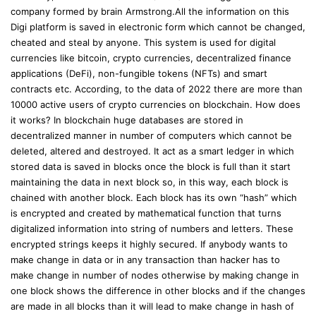
company formed by brain Armstrong.All the information on this
Digi platform is saved in electronic form which cannot be changed,
cheated and steal by anyone. This system is used for digital
currencies like bitcoin, crypto currencies, decentralized finance
applications (DeFi), non-fungible tokens (NFTs) and smart
contracts etc. According, to the data of 2022 there are more than
10000 active users of crypto currencies on blockchain. How does
it works? In blockchain huge databases are stored in
decentralized manner in number of computers which cannot be
deleted, altered and destroyed. It act as a smart ledger in which
stored data is saved in blocks once the block is full than it start
maintaining the data in next block so, in this way, each block is
chained with another block. Each block has its own “hash” which
is encrypted and created by mathematical function that turns
digitalized information into string of numbers and letters. These
encrypted strings keeps it highly secured. If anybody wants to
make change in data or in any transaction than hacker has to
make change in number of nodes otherwise by making change in
one block shows the difference in other blocks and if the changes
are made in all blocks than it will lead to make change in hash of