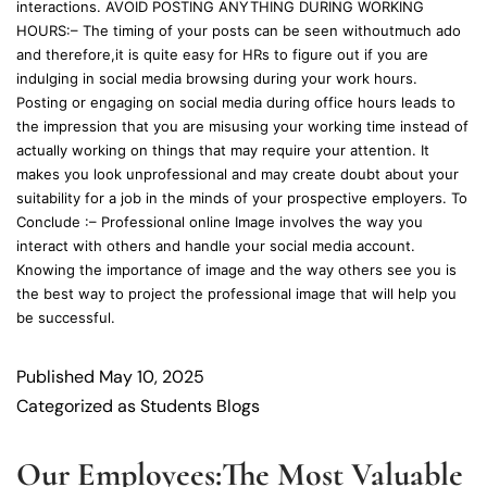
interactions. AVOID POSTING ANYTHING DURING WORKING
HOURS:– The timing of your posts can be seen withoutmuch ado
and therefore,it is quite easy for HRs to figure out if you are
indulging in social media browsing during your work hours.
Posting or engaging on social media during office hours leads to
the impression that you are misusing your working time instead of
actually working on things that may require your attention. It
makes you look unprofessional and may create doubt about your
suitability for a job in the minds of your prospective employers. To
Conclude :– Professional online Image involves the way you
interact with others and handle your social media account.
Knowing the importance of image and the way others see you is
the best way to project the professional image that will help you
be successful.
Published
May 10, 2025
Categorized as
Students Blogs
Our Employees:The Most Valuable