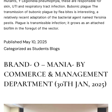
mutants, Y Legionella pneumophyla, these are responsible for
skin, UTI and respiratory tract infection. Bubonic plague The
transmission of bubonic plague by flea bites is interesting, a
relatively recent adaptation of the bacterial agent named Yersinia
pestis. Plague is transmissible infection; it grows as an attached
biofilm in the foregut of the vector.
Published
May 10, 2025
Categorized as
Students Blogs
BRAND- O – MANIA- BY
COMMERCE & MANAGEMENT
DEPARTMENT (30TH JAN, 2025)