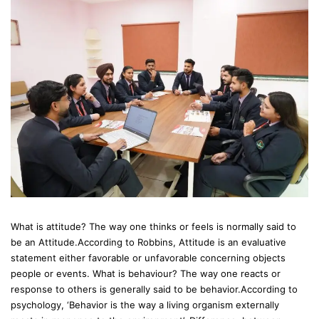
What is attitude? The way one thinks or feels is normally said to
be an Attitude.According to Robbins, Attitude is an evaluative
statement either favorable or unfavorable concerning objects
people or events. What is behaviour? The way one reacts or
response to others is generally said to be behavior.According to
psychology, ‘Behavior is the way a living organism externally