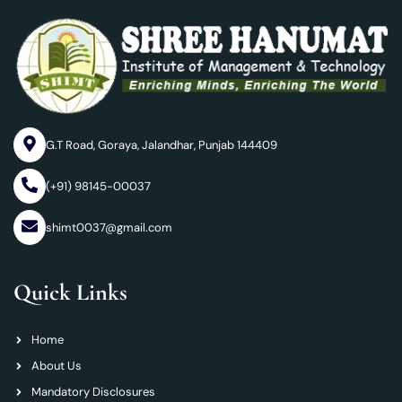
G.T Road, Goraya, Jalandhar, Punjab 144409
(+91) 98145-00037
shimt0037@gmail.com
Quick Links
Home
About Us
Mandatory Disclosures