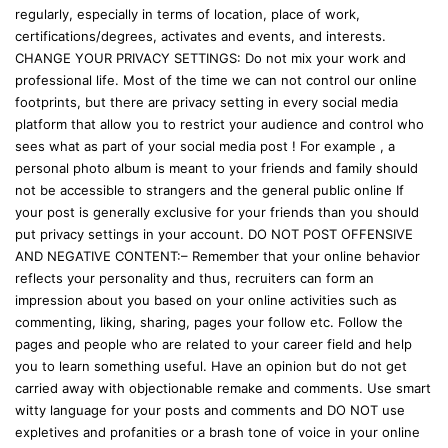
regularly, especially in terms of location, place of work,
certifications/degrees, activates and events, and interests.
CHANGE YOUR PRIVACY SETTINGS: Do not mix your work and
professional life. Most of the time we can not control our online
footprints, but there are privacy setting in every social media
platform that allow you to restrict your audience and control who
sees what as part of your social media post ! For example , a
personal photo album is meant to your friends and family should
not be accessible to strangers and the general public online If
your post is generally exclusive for your friends than you should
put privacy settings in your account. DO NOT POST OFFENSIVE
AND NEGATIVE CONTENT:– Remember that your online behavior
reflects your personality and thus, recruiters can form an
impression about you based on your online activities such as
commenting, liking, sharing, pages your follow etc. Follow the
pages and people who are related to your career field and help
you to learn something useful. Have an opinion but do not get
carried away with objectionable remake and comments. Use smart
witty language for your posts and comments and DO NOT use
expletives and profanities or a brash tone of voice in your online