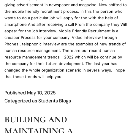
giving advertisement in newspaper and magazine. Now shifted to
the mobile friendly recruitment process. In this the person who
wants to do a particular job will apply for the with the help of
smartphone And after receiving a call From the company they Will
appear for the job Interview. Mobile Friendly Recruitment is a
cheaper Process for your company. Video interview through
Phones , telephonic interview are the examples of new trends of
human resource management. There are our recent human
resource management trends – 2022 which will be continue by
the company for their future development. The last year has
changed the whole organization scenario in several ways. I hope
that these trends will help you.
Published
May 10, 2025
Categorized as
Students Blogs
BUILDING AND
MAINTAINING A