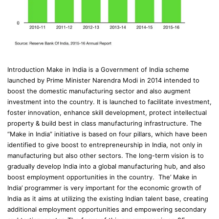
Introduction Make in India is a Government of India scheme
launched by Prime Minister Narendra Modi in 2014 intended to
boost the domestic manufacturing sector and also augment
investment into the country. It is launched to facilitate investment,
foster innovation, enhance skill development, protect intellectual
property & build best in class manufacturing infrastructure. The
“Make in India” initiative is based on four pillars, which have been
identified to give boost to entrepreneurship in India, not only in
manufacturing but also other sectors. The long-term vision is to
gradually develop India into a global manufacturing hub, and also
boost employment opportunities in the country. The’ Make in
India’ programmer is very important for the economic growth of
India as it aims at utilizing the existing Indian talent base, creating
additional employment opportunities and empowering secondary