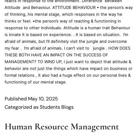
reacts in response to the environment’. Difference between
Attitude and Behaviour. ATTITUDE BEHAVIOUR • the person’s way
of thinking, his mental stage, which responses in the way he
thinks or feel. •the person’s way of reacting & functioning in
response to other Individuals. Attitude is a human trait Behaviour
is innate It is based on experience. . It is based on situation. I’m
afraid of animals, but I’ll definitely visit the jungle and overcome
my fear . I’m afraid of animals. I can’t visit to jungle . HOW DOES
THESE BOTH HAVE AN IMPACT ON THE SUCCESS OF
MANAGEMENT? TO WIND UP, I just want to depict that attitude &
behavior are not just the things which have impact on business or
formal relations , It also had a huge effect on our personal lives &
functioning of our mental stage.
Published
May 10, 2025
Categorized as
Students Blogs
Human Resource Management