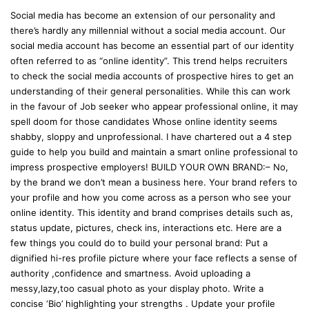
Social media has become an extension of our personality and
there’s hardly any millennial without a social media account. Our
social media account has become an essential part of our identity
often referred to as “online identity”. This trend helps recruiters
to check the social media accounts of prospective hires to get an
understanding of their general personalities. While this can work
in the favour of Job seeker who appear professional online, it may
spell doom for those candidates Whose online identity seems
shabby, sloppy and unprofessional. I have chartered out a 4 step
guide to help you build and maintain a smart online professional to
impress prospective employers! BUILD YOUR OWN BRAND:– No,
by the brand we don’t mean a business here. Your brand refers to
your profile and how you come across as a person who see your
online identity. This identity and brand comprises details such as,
status update, pictures, check ins, interactions etc. Here are a
few things you could do to build your personal brand: Put a
dignified hi-res profile picture where your face reflects a sense of
authority ,confidence and smartness. Avoid uploading a
messy,lazy,too casual photo as your display photo. Write a
concise ‘Bio’ highlighting your strengths . Update your profile