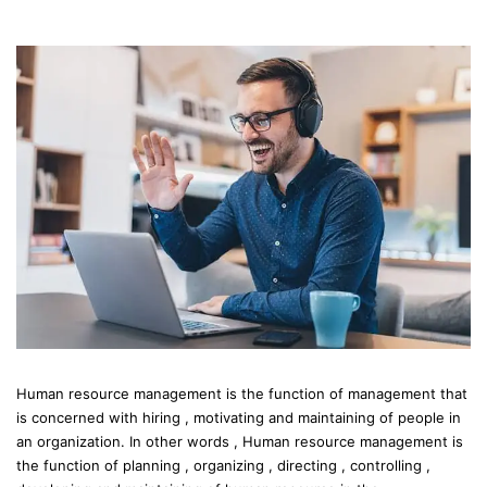
Human resource management is the function of management that
is concerned with hiring , motivating and maintaining of people in
an organization. In other words , Human resource management is
the function of planning , organizing , directing , controlling ,