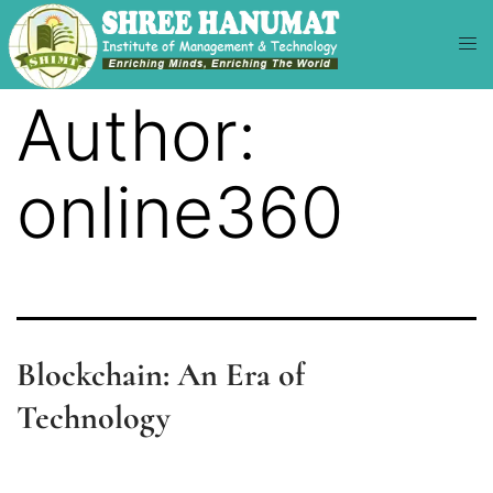
Author:
online360
Blockchain: An Era of
Technology