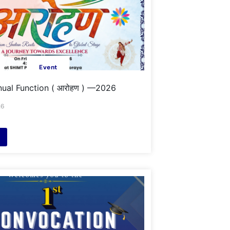
Event
ual Function ( आरोहण ) —2026
26