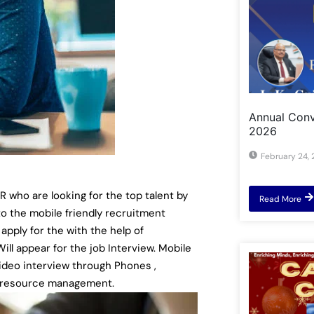
Annual Convo
2026
February 24,
who are looking for the top talent by
Read More
o the mobile friendly recruitment
 apply for the with the help of
ll appear for the job Interview. Mobile
ideo interview through Phones ,
n resource management.