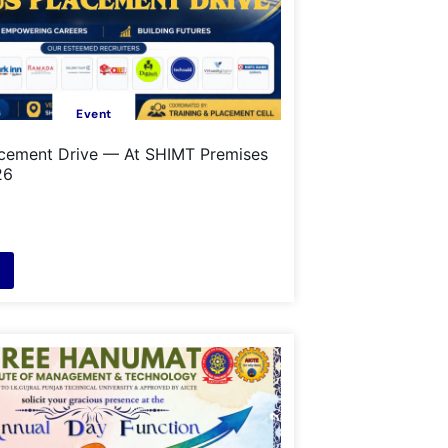
Event
cement Drive — At SHIMT Premises
26