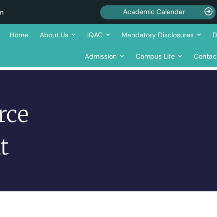
Academic Calendar
om
Home
About Us
IQAC
Mandatory Disclosures
D
Admission
Campus Life
Contac
rce
t