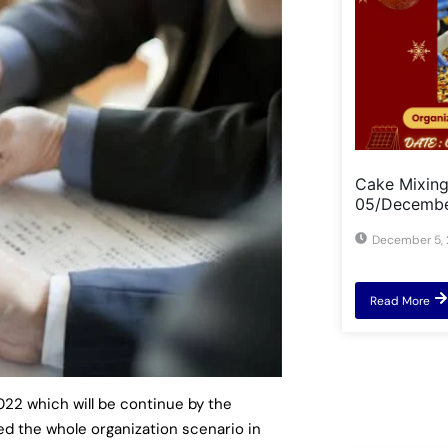
Cake Mixin
05/Decemb
December 5,
Read More
2 which will be continue by the
ed the whole organization scenario in