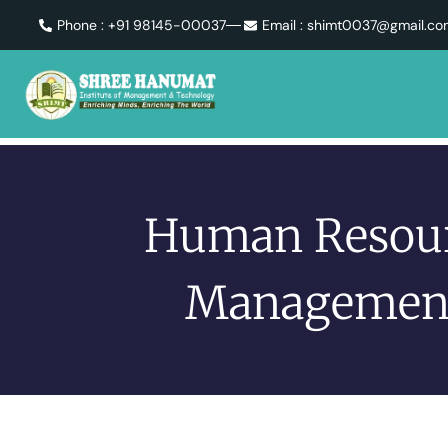
Phone : +91 98145-00037
Email : shimt0037@gmail.c
Human Resou
Managemen