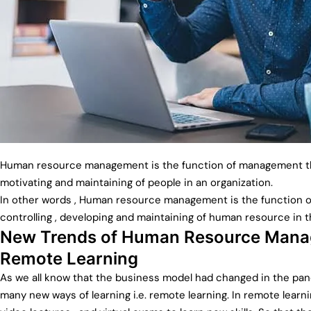
Human resource management is the function of management tha
motivating and maintaining of people in an organization.
In other words , Human resource management is the function of p
controlling , developing and maintaining of human resource in t
New Trends of Human Resource Manag
Remote Learning
As we all know that the business model had changed in the pa
many new ways of learning i.e. remote learning. In remote learni