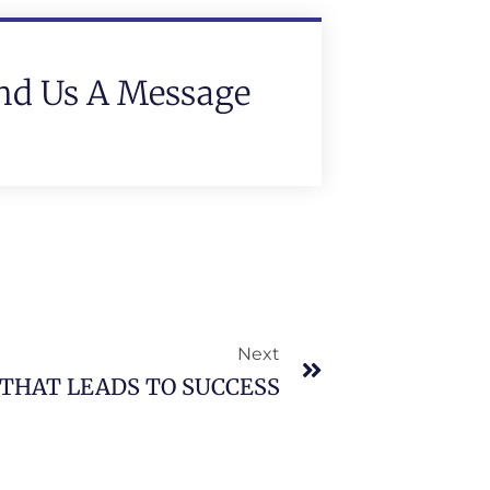
nd Us A Message
Next
THAT LEADS TO SUCCESS