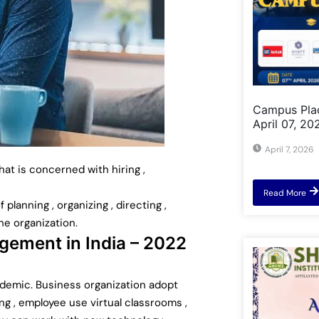
Campus Pla
April 07, 20
April 7, 2026
t is concerned with hiring ,
Read More
lanning , organizing , directing ,
he organization.
ement in India – 2022
ndemic. Business organization adopt
ng , employee use virtual classrooms ,