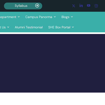
Syllabus
epartment
Campus Panorma
Blogs
t Us
Alumni Testimonial
SHE Box Portal