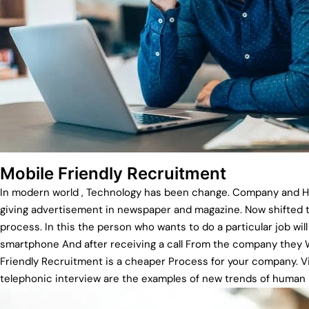
Mobile Friendly Recruitment
In modern world , Technology has been change. Company and HR 
giving advertisement in newspaper and magazine. Now shifted t
process. In this the person who wants to do a particular job will
smartphone And after receiving a call From the company they Wi
Friendly Recruitment is a cheaper Process for your company. V
telephonic interview are the examples of new trends of huma