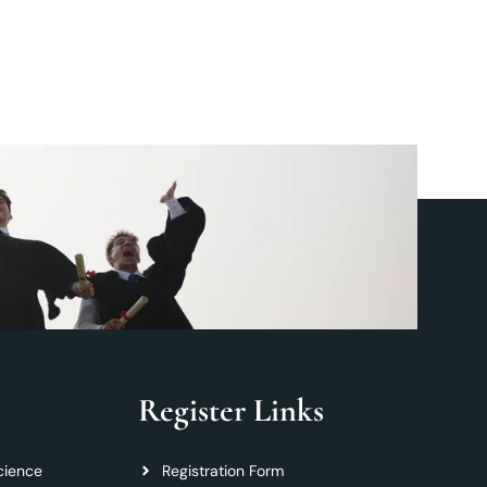
Register Links
cience
Registration Form