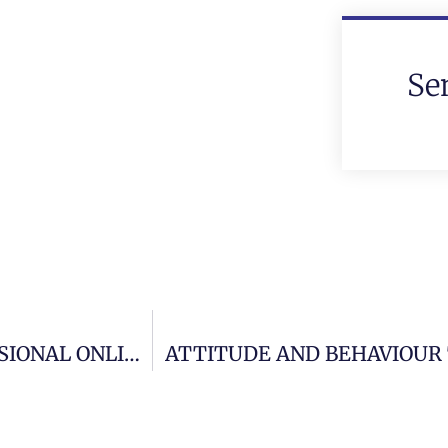
Se
BUILDING AND MAINTAINING A PROFESSIONAL ONLINE IMAGE.
ATTITUDE AND BEHAVIOUR 