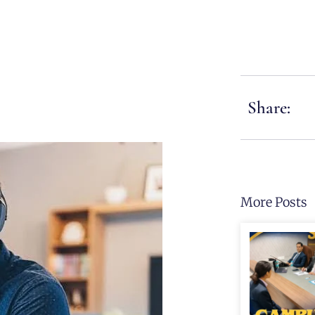
Share:
More Posts