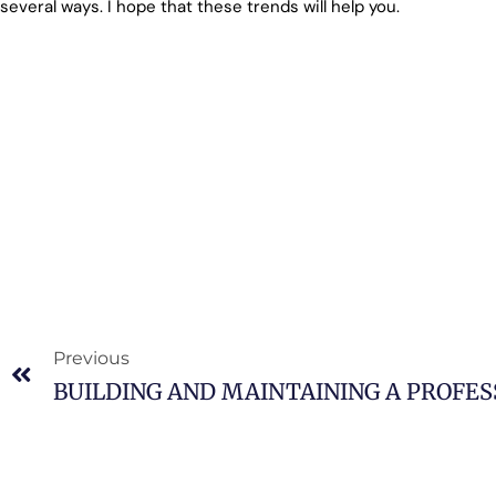
several ways. I hope that these trends will help you.
Previous