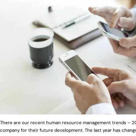
There are our recent human resource management trends – 202
company for their future development. The last year has chang