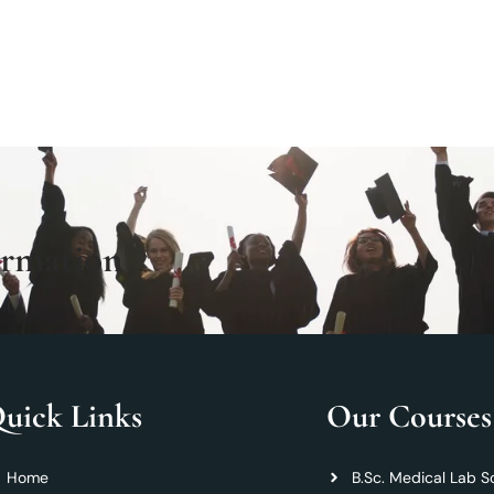
ormation
uick Links
Our Courses
Home
B.Sc. Medical Lab S