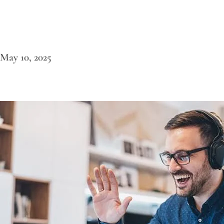
May 10, 2025