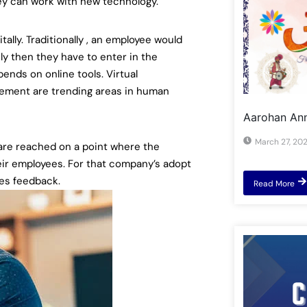
they can work with new technology.
lly. Traditionally , an employee would
ly then they have to enter in the
ends on online tools. Virtual
gement are trending areas in human
Aarohan Ann
March 27, 20
 are reached on a point where the
eir employees. For that company’s adopt
es feedback.
Read More