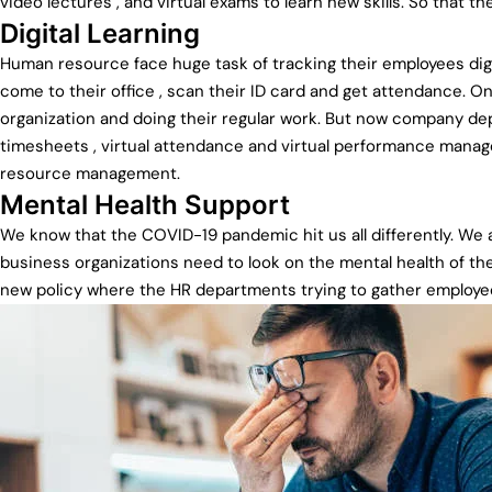
video lectures , and virtual exams to learn new skills. So that 
Digital Learning
Human resource face huge task of tracking their employees digita
come to their office , scan their ID card and get attendance. On
organization and doing their regular work. But now company dep
timesheets , virtual attendance and virtual performance mana
resource management.
Mental Health Support
We know that the COVID-19 pandemic hit us all differently. We
business organizations need to look on the mental health of th
new policy where the HR departments trying to gather employe