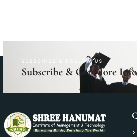
SUBSCRIBE & FOLLOW US
Subscribe & Get More Inf
Q