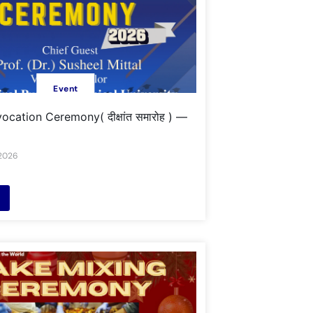
Event
cation Ceremony( दीक्षांत समारोह ) —
 2026