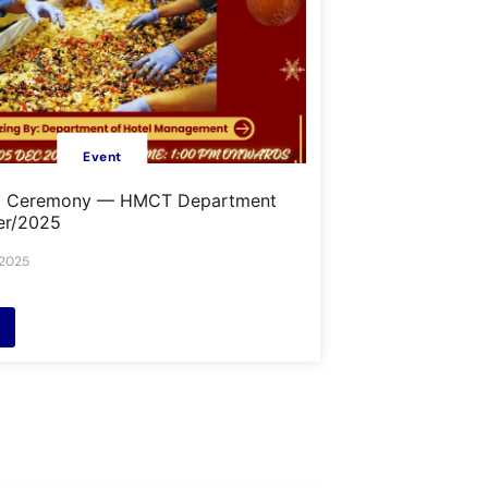
Event
g Ceremony — HMCT Department
er/2025
 2025