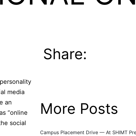
Share:
personality
ial media
e an
More Posts
 as “online
Event
the social
Campus Placement Drive — At SHIMT Prem