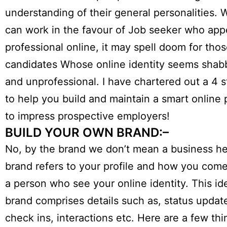
understanding of their general personalities. W
can work in the favour of Job seeker who app
professional online, it may spell doom for tho
candidates Whose online identity seems shab
and unprofessional. I have chartered out a 4 
to help you build and maintain a smart online 
to impress prospective employers!
BUILD YOUR OWN BRAND:–
No, by the brand we don’t mean a business he
brand refers to your profile and how you come
a person who see your online identity. This id
brand comprises details such as, status update
check ins, interactions etc. Here are a few th