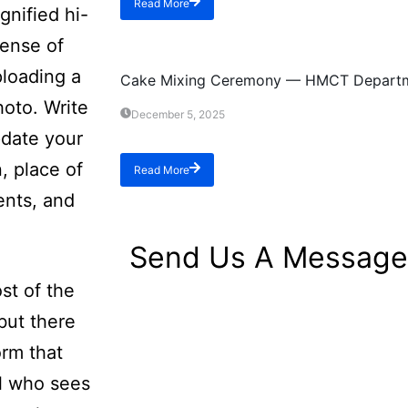
Read More
gnified hi-
sense of
Event
ploading a
Cake Mixing Ceremony — HMCT Depart
hoto. Write
December 5, 2025
pdate your
n, place of
Read More
ents, and
Send Us A Message
st of the
but there
orm that
ol who sees