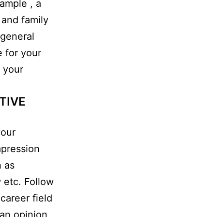
xample , a
 and family
 general
e for your
n your
TIVE
your
mpression
h as
 etc. Follow
career field
 an opinion