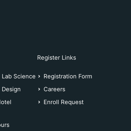
Register Links
l Lab Science
Registration Form
n Design
Careers
otel
⁠Enroll Request
urs