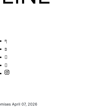
ises April 07, 2026