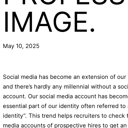
IMAGE.
May 10, 2025
Social media has become an extension of our 
and there’s hardly any millennial without a soc
account. Our social media account has becom
essential part of our identity often referred to
identity”. This trend helps recruiters to check 
media accounts of prospective hires to get an