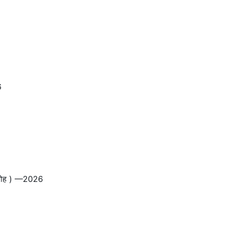
6
ारोह ) —2026