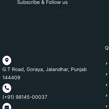
Subscribe & Follow us
Subscribe & Get More Information
Q
G.T Road, Goraya, Jalandhar, Punjab
144409
(+91) 98145-00037