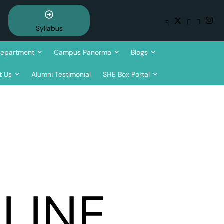
Syllabus
epartment
Campus Panorma
Blogs
t Us
Alumni Testimonial
SHE Box Portal
LINE