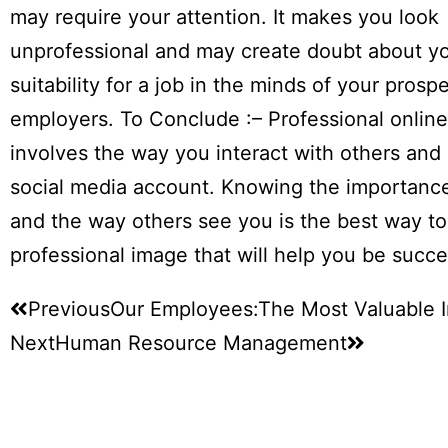
may require your attention. It makes you look
unprofessional and may create doubt about y
suitability for a job in the minds of your prosp
employers. To Conclude :– Professional onlin
involves the way you interact with others and
social media account. Knowing the importanc
and the way others see you is the best way to
professional image that will help you be succe
Previous
Our Employees:The Most Valuable I
Next
Human Resource Management