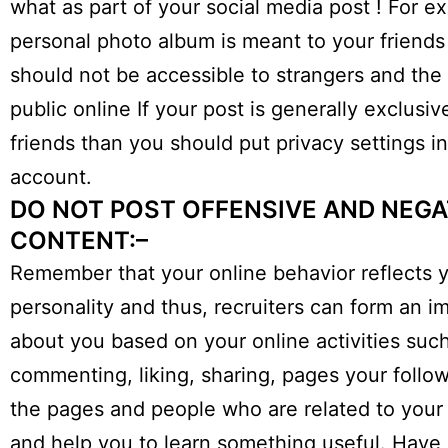
what as part of your social media post ! For e
personal photo album is meant to your friends
should not be accessible to strangers and the
public online If your post is generally exclusiv
friends than you should put privacy settings i
account.
DO NOT POST OFFENSIVE AND NEGA
CONTENT:–
Remember that your online behavior reflects 
personality and thus, recruiters can form an i
about you based on your online activities suc
commenting, liking, sharing, pages your follow
the pages and people who are related to your 
and help you to learn something useful. Have