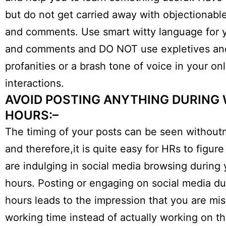
but do not get carried away with objectionab
and comments. Use smart witty language for 
and comments and DO NOT use expletives an
profanities or a brash tone of voice in your on
interactions.
AVOID POSTING ANYTHING DURING
HOURS:–
The timing of your posts can be seen withou
and therefore,it is quite easy for HRs to figure
are indulging in social media browsing during
hours. Posting or engaging on social media du
hours leads to the impression that you are mi
working time instead of actually working on th