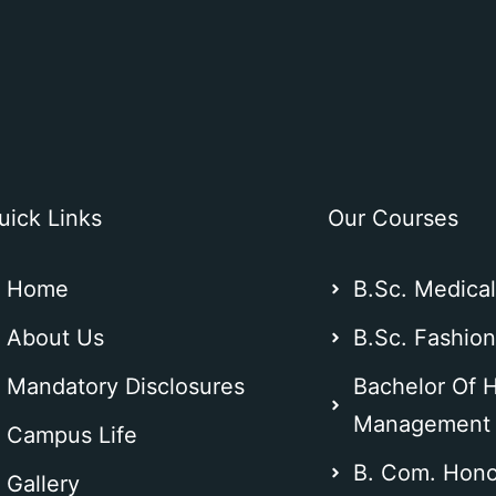
uick Links
Our Courses
Home
B.Sc. Medica
About Us
B.Sc. Fashio
Mandatory Disclosures
Bachelor Of H
Management
Campus Life
B. Com. Hono
Gallery