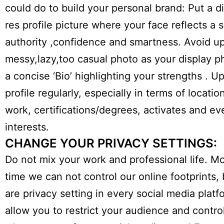
could do to build your personal brand: Put a di
res profile picture where your face reflects a 
authority ,confidence and smartness. Avoid u
messy,lazy,too casual photo as your display p
a concise ‘Bio’ highlighting your strengths . U
profile regularly, especially in terms of locatio
work, certifications/degrees, activates and ev
interests.
CHANGE YOUR PRIVACY SETTINGS:
Do not mix your work and professional life. Mo
time we can not control our online footprints, 
are privacy setting in every social media platf
allow you to restrict your audience and contr