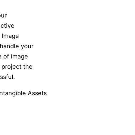
our
ective
e Image
 handle your
e of image
 project the
ssful.
ntangible Assets