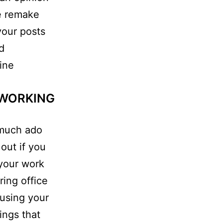
le remake
your posts
d
line
 WORKING
tmuch ado
 out if you
 your work
ring office
susing your
ings that