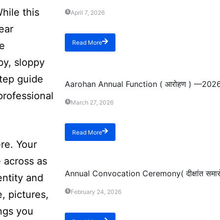
hile this
April 7, 2026
ear
Read More
se
by, sloppy
Event
step guide
Aarohan Annual Function ( आरोहण ) —202
professional
March 27, 2026
Read More
re. Your
Event
 across as
Annual Convocation Ceremony( दीक्षांत सम
entity and
February 24, 2026
, pictures,
ings you