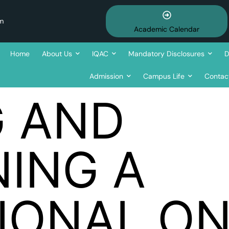
om
Academic Calendar
Home
About Us
IQAC
Mandatory Disclosures
D
Admission
Campus Life
Contac
G AND
NING A
IONAL ON