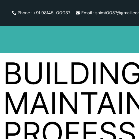
Phone : +91 98145-00037
Email : shimt0037@gmail.c
BUILDIN
MAINTAI
PROFESS