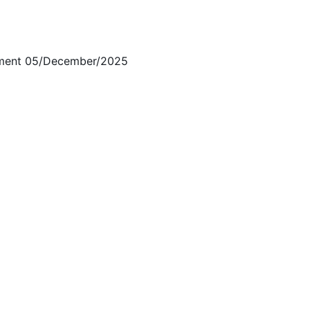
ment 05/December/2025