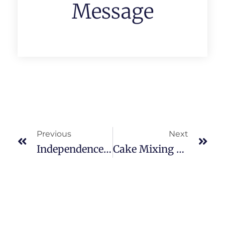
Message
Previous
Next
Independence Day & Janmashtami Celebrations — 14/August/2025
Cake Mixing Ceremony — HMCT Department 05/December/2025