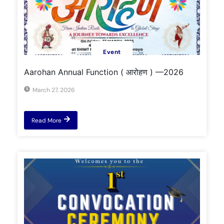
Event
Aarohan Annual Function ( आरोहण ) —2026
March 27, 2026
Read More