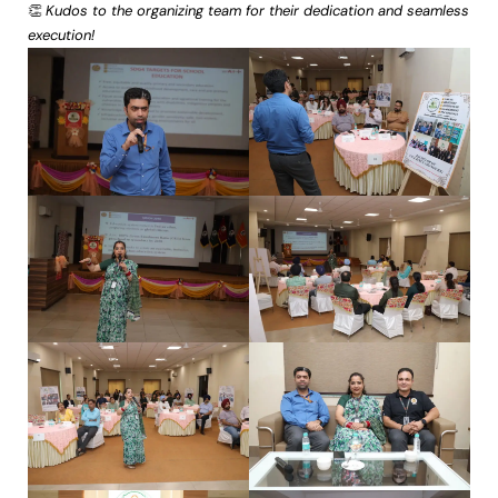
👏
Kudos to the organizing team for their dedication and seamless
execution!