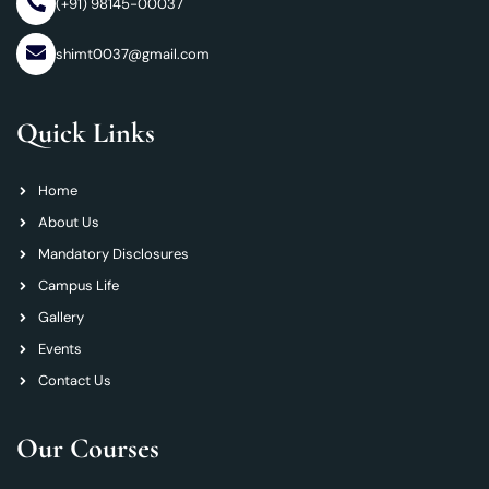
(+91) 98145-00037
shimt0037@gmail.com
Quick Links
Home
About Us
Mandatory Disclosures
Campus Life
Gallery
Events
Contact Us
Our Courses