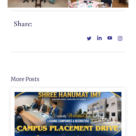
Share:
More Posts