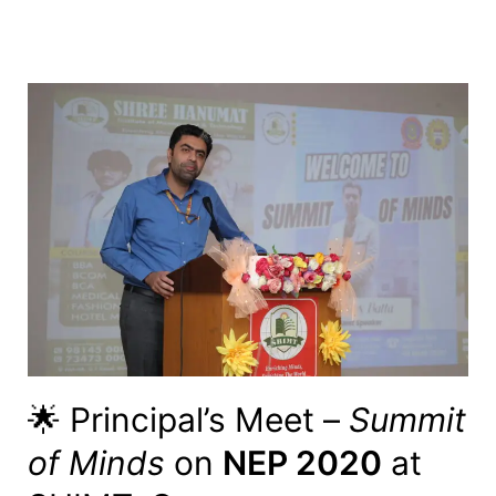
🌟 Principal’s Meet –
Summit
of Minds
on
NEP 2020
at