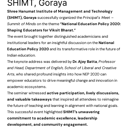
SHIMT, Goraya
Shree Hanumat Institute of Management and Technology
(SHIMT), Goraya
successfully organized the
Principal’s Meet –
Summit of Minds
on the theme
“National Education Policy 2020:
Shaping Educators for Viksit Bharat.”
The event brought together distinguished academicians and
institutional leaders for an insightful discussion on the
National
Education Policy 2020
and its transformative role in the future of
Indian education.
The keynote address was delivered by
Dr. Ajoy Batta
,
Professor
and Head, Department of English, School of Liberal and Creative
Arts
, who shared profound insights into how NEP 2020 can
empower educators to drive meaningful change and innovation in
academic ecosystems.
The seminar witnessed
active participation, lively discussions,
and valuable takeaways
that inspired all attendees to reimagine
the future of teaching and learning in alignment with national goals.
This successful event highlighted
SHIMT’s unwavering
commitment to academic excellence, leadership
development, and community engagement.