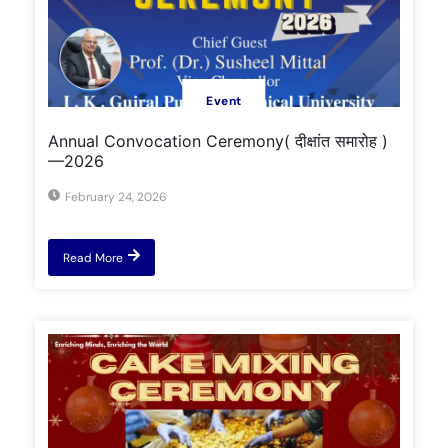
Event
Annual Convocation Ceremony( दीक्षांत समारोह )
—2026
February 24, 2026
Read More