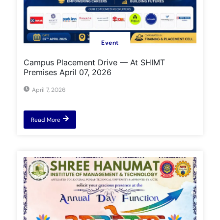
Event
Campus Placement Drive — At SHIMT
Premises April 07, 2026
April 7, 2026
Read More