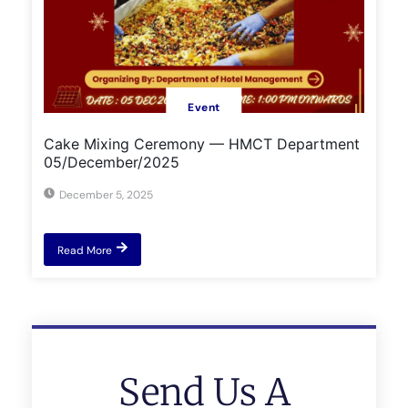
Event
Cake Mixing Ceremony — HMCT Department
05/December/2025
December 5, 2025
Read More
Send Us A