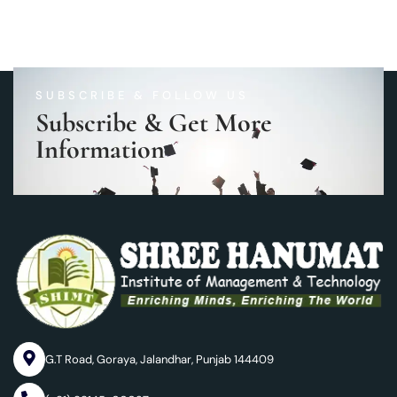
SUBSCRIBE & FOLLOW US
Subscribe & Get More
Information
G.T Road, Goraya, Jalandhar, Punjab 144409