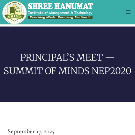
PRINCIPAL’S MEET —
SUMMIT OF MINDS NEP2020
September 17, 2025