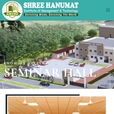
KNOW US BETTER
SEMINAR HALL