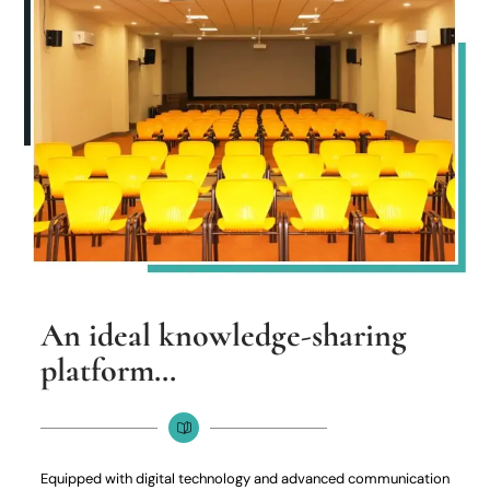
An ideal knowledge-sharing
platform…
Equipped with digital technology and advanced communication