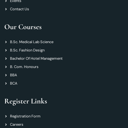
Events
Contact Us
Our Courses
B.Sc. Medical Lab Science
B.Sc. Fashion Design
Bachelor Of Hotel Management
B. Com. Honours
BBA
BCA
Register Links
Registration Form
Careers