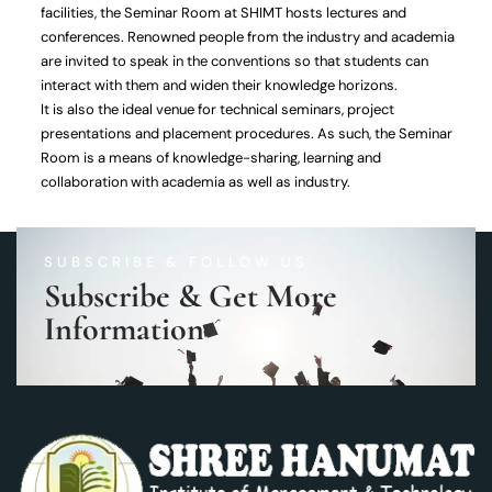
facilities, the Seminar Room at SHIMT hosts lectures and
conferences. Renowned people from the industry and academia
are invited to speak in the conventions so that students can
interact with them and widen their knowledge horizons.
It is also the ideal venue for technical seminars, project
presentations and placement procedures. As such, the Seminar
Room is a means of knowledge-sharing, learning and
collaboration with academia as well as industry.
SUBSCRIBE & FOLLOW US
Subscribe & Get More
Information