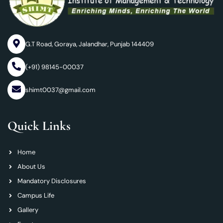
G.T Road, Goraya, Jalandhar, Punjab 144409
(+91) 98145-00037
shimt0037@gmail.com
Quick Links
Home
About Us
Mandatory Disclosures
Campus Life
Gallery