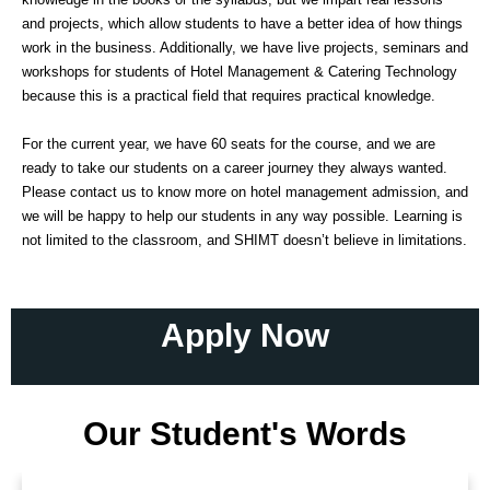
and projects, which allow students to have a better idea of how things
work in the business. Additionally, we have live projects, seminars and
workshops for students of Hotel Management & Catering Technology
because this is a practical field that requires practical knowledge.
For the current year, we have 60 seats for the course, and we are
ready to take our students on a career journey they always wanted.
Please contact us to know more on hotel management admission, and
we will be happy to help our students in any way possible. Learning is
not limited to the classroom, and SHIMT doesn’t believe in limitations.
Apply Now
Our Student's Words