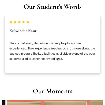
Our Student's Words
Kulwinder Kaur
The staff of every department is very helpful and well
experienced. Their experience teaches us a lot more about the
subject in detail. The Lab facilities available are one of the best
as compared to other nearby colleges.
Our Moments