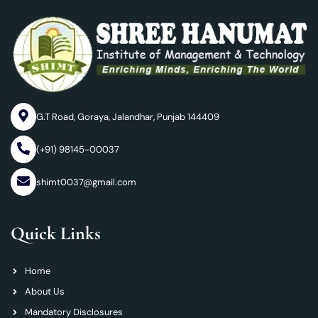
G.T Road, Goraya, Jalandhar, Punjab 144409
(+91) 98145-00037
shimt0037@gmail.com
Quick Links
Home
About Us
Mandatory Disclosures