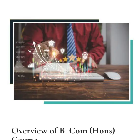
Overview of B. Com (Hons)
Course