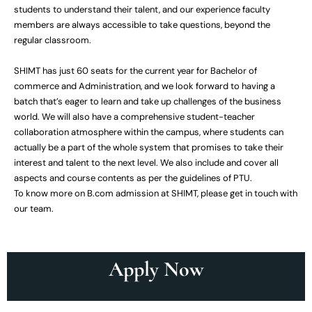
students to understand their talent, and our experience faculty
members are always accessible to take questions, beyond the
regular classroom.
SHIMT has just 60 seats for the current year for Bachelor of
commerce and Administration, and we look forward to having a
batch that’s eager to learn and take up challenges of the business
world. We will also have a comprehensive student-teacher
collaboration atmosphere within the campus, where students can
actually be a part of the whole system that promises to take their
interest and talent to the next level. We also include and cover all
aspects and course contents as per the guidelines of PTU.
To know more on B.com admission at SHIMT, please get in touch with
our team.
Apply Now