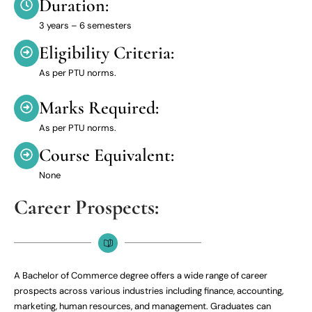
Duration:
3 years – 6 semesters
Eligibility Criteria:
As per PTU norms.
Marks Required:
As per PTU norms.
Course Equivalent:
None
Career Prospects:
A Bachelor of Commerce degree offers a wide range of career
prospects across various industries including finance, accounting,
marketing, human resources, and management. Graduates can