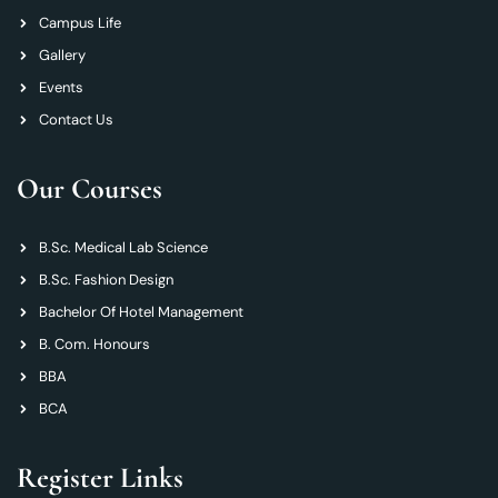
Campus Life
Gallery
Events
Contact Us
Our Courses
B.Sc. Medical Lab Science
B.Sc. Fashion Design
Bachelor Of Hotel Management
B. Com. Honours
BBA
BCA
Register Links