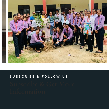
SUBSCRIBE & FOLLOW US
Subscribe & Get More
Information