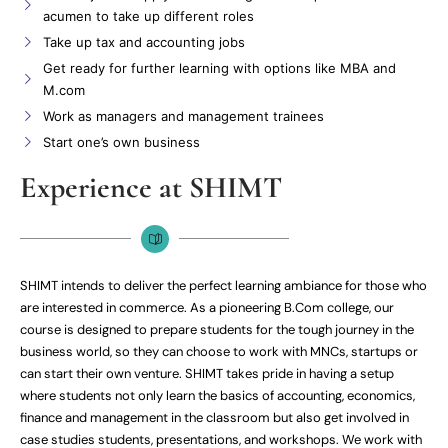
acumen to take up different roles
Take up tax and accounting jobs
Get ready for further learning with options like MBA and
M.com
Work as managers and management trainees
Start one’s own business
Experience at SHIMT
SHIMT intends to deliver the perfect learning ambiance for those who
are interested in commerce. As a pioneering B.Com college, our
course is designed to prepare students for the tough journey in the
business world, so they can choose to work with MNCs, startups or
can start their own venture. SHIMT takes pride in having a setup
where students not only learn the basics of accounting, economics,
finance and management in the classroom but also get involved in
case studies students, presentations, and workshops. We work with