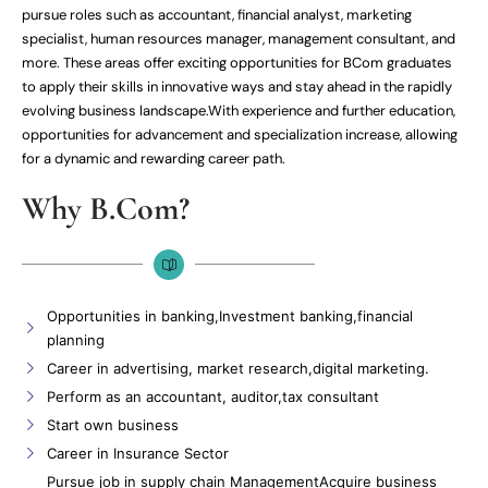
pursue roles such as accountant, financial analyst, marketing
specialist, human resources manager, management consultant, and
more. These areas offer exciting opportunities for BCom graduates
to apply their skills in innovative ways and stay ahead in the rapidly
evolving business landscape.With experience and further education,
opportunities for advancement and specialization increase, allowing
for a dynamic and rewarding career path.
Why B.Com?
Opportunities in banking,Investment banking,financial
planning
Career in advertising, market research,digital marketing.
Perform as an accountant, auditor,tax consultant
Start own business
Career in Insurance Sector
Pursue job in supply chain ManagementAcquire business