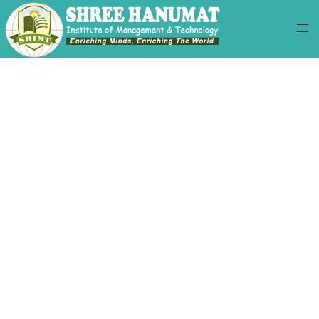
KNOW US BETTER
BACHELORS OF
COMMERCE
(HONS)