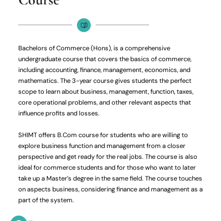
Bachelors of Commerce (Hons), is a comprehensive
undergraduate course that covers the basics of commerce,
including accounting, finance, management, economics, and
mathematics. The 3-year course gives students the perfect
scope to learn about business, management, function, taxes,
core operational problems, and other relevant aspects that
influence profits and losses.
SHIMT offers B.Com course for students who are willing to
explore business function and management from a closer
perspective and get ready for the real jobs. The course is also
ideal for commerce students and for those who want to later
take up a Master’s degree in the same field. The course touches
on aspects business, considering finance and management as a
part of the system.