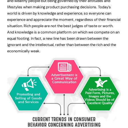
and wealthy people but being governed by their attitudes and
lifestyles when making product purchasing decisions. Today’s
world is driven by knowledge and experience, so everyone can
experience and appreciate the moment, regardless of their financial
situation. Rich people are not the best judges of taste or worth.
And knowledge is a common platform on which we compete on an
equal footing. In fact, a new line has been drawn between the
ignorant and the intellectual, rather than between the rich and the
economically weak.