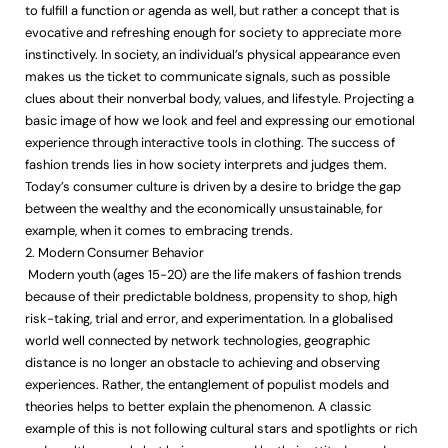
to fulfill a function or agenda as well, but rather a concept that is
evocative and refreshing enough for society to appreciate more
instinctively. In society, an individual’s physical appearance even
makes us the ticket to communicate signals, such as possible
clues about their nonverbal body, values, and lifestyle. Projecting a
basic image of how we look and feel and expressing our emotional
experience through interactive tools in clothing. The success of
fashion trends lies in how society interprets and judges them.
Today’s consumer culture is driven by a desire to bridge the gap
between the wealthy and the economically unsustainable, for
example, when it comes to embracing trends.
2. Modern Consumer Behavior
Modern youth (ages 15-20) are the life makers of fashion trends
because of their predictable boldness, propensity to shop, high
risk-taking, trial and error, and experimentation. In a globalised
world well connected by network technologies, geographic
distance is no longer an obstacle to achieving and observing
experiences. Rather, the entanglement of populist models and
theories helps to better explain the phenomenon. A classic
example of this is not following cultural stars and spotlights or rich