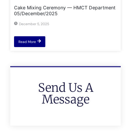
Cake Mixing Ceremony — HMCT Department
05/December/2025
December 5, 2025
Read More
Send Us A
Message