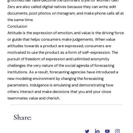
groomed hair have become the dominant style for women. Gen
Zers are also called digital natives because they can write, edit
documents, post photos on Instagram, and make phone calls all at
the same time.
Conclusion
Attitude is the expression of emotion, and value is the driving force
or guide that helps consumers make judgements. When value
attitudes towards a product are expressed, consumers are
motivated to use the product as a form of self-expression. The
pursuit of freedom of expression and unlimited anonymity
challenges the very nature of the social agenda of forecasting
institutions. As a result, forecasting agencies have introduced a
new modeling environment by changing the forecasting
parameters. Indulgence is emulating and demonstrating how
others interact and make decisions that you and your close
teammates value and cherish.
Share: