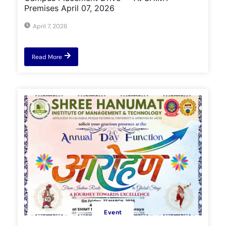
Premises April 07, 2026
April 7, 2026
Read More
Event