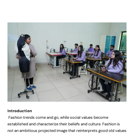
Introduction
Fashion trends come and go, while social values become
established and characterize their beliefs and culture. Fashion is
not an ambitious projected image that reinterprets good old values