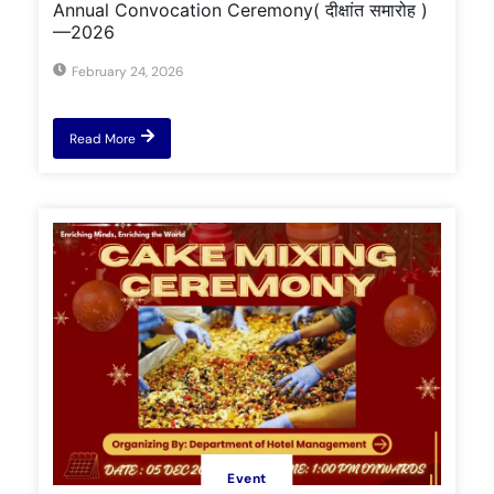
Annual Convocation Ceremony( दीक्षांत समारोह )
—2026
February 24, 2026
Read More
Event