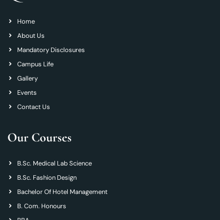
Home
About Us
Mandatory Disclosures
Campus Life
Gallery
Events
Contact Us
Our Courses
B.Sc. Medical Lab Science
B.Sc. Fashion Design
Bachelor Of Hotel Management
B. Com. Honours