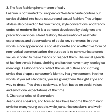
3. The face fashion phenomenon of daily
Fashion is not limited to European or Western haute couture but
can be divided into haute couture and casual fashion. This unique
style is also based on fashion trends, style conventions, and trendy
codes of modern life. It is a concept developed by designers and
prediction services, street fashion, the evaluation of aesthetic
experiences, and observations of social environments. In other
words, since appearance is social etiquette and an effective form of
non-verbal communication, the purpose is to communicate one’s
values in order to make friends or respect them. The social agenda
of fashion trends In fact, clothing and fashion have many ideological
meanings. Fashion trends reflect the visual culture and clothing
styles that shape a consumer’s identity in a given context. In other
words, if you set standards, you are giving them the right style and
way to dress. This dress code was, in fact, based on social values
and emotional expectations of the time.
4. Characteristics of Generation
Jeans, nice sneakers, and tousled hair have become the dominant
style for many young people, while jeans, nice sneakers, and well-