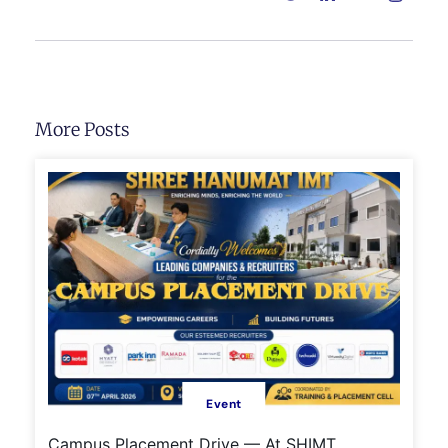
More Posts
Event
Campus Placement Drive — At SHIMT