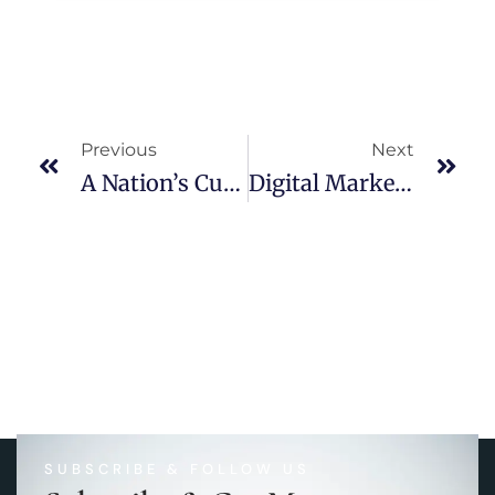
Previous
Next
A Nation’s Culture Resides In The Hearts And In The Soul Of Its People.
Digital Marketing Trends-2022
SUBSCRIBE & FOLLOW US