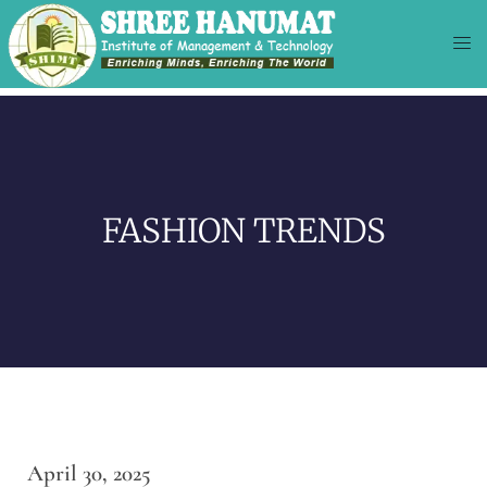
FASHION TRENDS
April 30, 2025