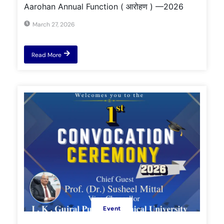
Aarohan Annual Function ( आरोहण ) —2026
March 27, 2026
Read More
Event