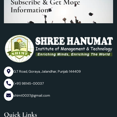
Subscribe & Get More
Information
G.T Road, Goraya, Jalandhar, Punjab 144409
(+91) 98145-00037
shimt0037@gmail.com
Quick Links