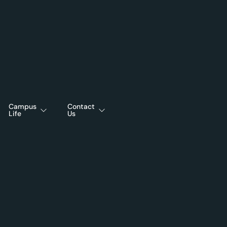
Campus
Contact
Life
Us
25