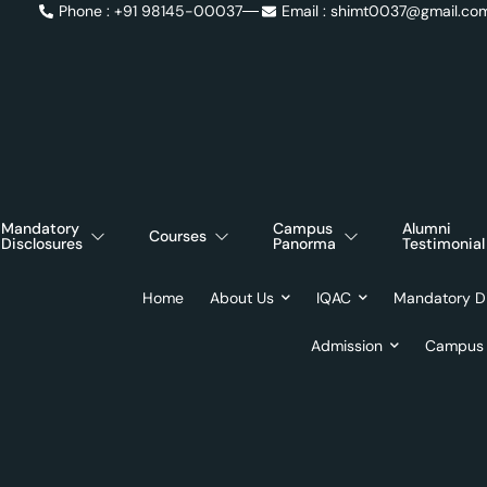
Phone : +91 98145-00037
Email : shimt0037@gmail.co
Academic Calendar
Syllabus
Mandatory
Campus
Alumni
Courses
Disclosures
Panorma
Testimonial
Home
About Us
IQAC
Mandatory Di
Admission
Campus 
Day:
Ap