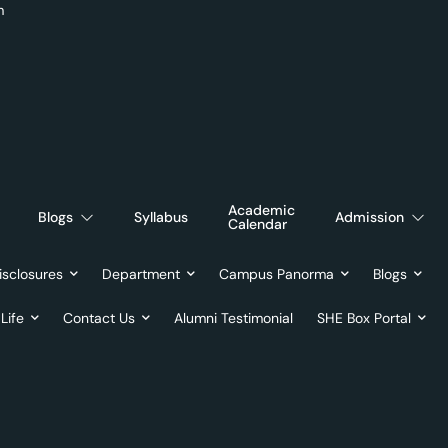
m
Academic
Blogs
Syllabus
Admission
Calendar
sclosures
Department
Campus Panorma
Blogs
Life
Contact Us
Alumni Testimonial
SHE Box Portal
ril 30, 20