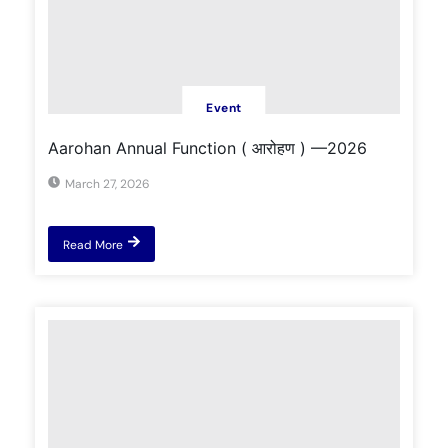
Event
Aarohan Annual Function ( आरोहण ) —2026
March 27, 2026
Read More