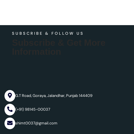
SUBSCRIBE & FOLLOW US
Subscribe & Get More
Information
G.T Road, Goraya, Jalandhar, Punjab 144409
(+91) 98145-00037
shimt0037@gmail.com