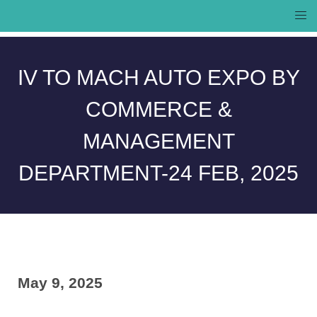
IV TO MACH AUTO EXPO BY
Campus
Contact
COMMERCE &
Life
Us
MANAGEMENT
DEPARTMENT-24 FEB, 2025
May 9, 2025