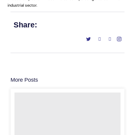
industrial sector.
Share:
More Posts