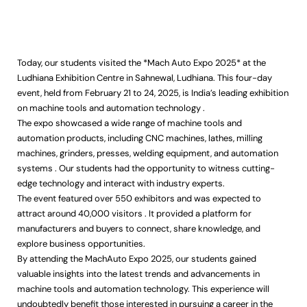
Today, our students visited the *Mach Auto Expo 2025* at the
Ludhiana Exhibition Centre in Sahnewal, Ludhiana. This four-day
event, held from February 21 to 24, 2025, is India’s leading exhibition
on machine tools and automation technology .
The expo showcased a wide range of machine tools and
automation products, including CNC machines, lathes, milling
machines, grinders, presses, welding equipment, and automation
systems . Our students had the opportunity to witness cutting-
edge technology and interact with industry experts.
The event featured over 550 exhibitors and was expected to
attract around 40,000 visitors . It provided a platform for
manufacturers and buyers to connect, share knowledge, and
explore business opportunities.
By attending the MachAuto Expo 2025, our students gained
valuable insights into the latest trends and advancements in
machine tools and automation technology. This experience will
undoubtedly benefit those interested in pursuing a career in the