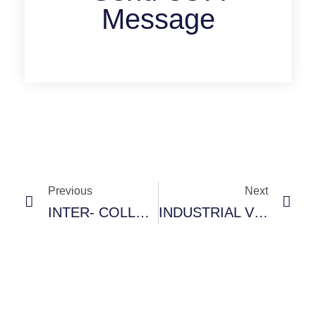
Message
Previous
Next
INTER- COLLEGE SPORTS TOURNAMENT- 26TH FEB, 2025
INDUSTRIAL VISIT TO HOTEL PARK PLAZA, JALANDHAR- BHMCT DEPARTMENT 13 FEB, 2025