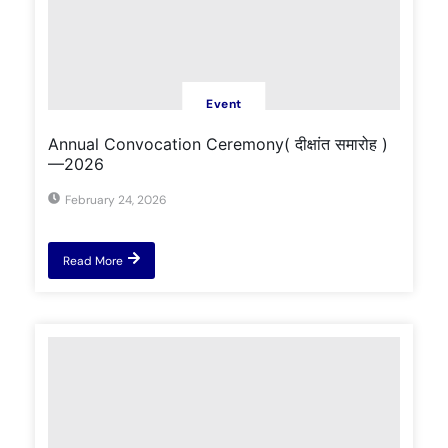
Event
Annual Convocation Ceremony( दीक्षांत समारोह )
—2026
February 24, 2026
Read More