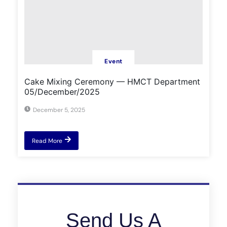
Event
Cake Mixing Ceremony — HMCT Department
05/December/2025
December 5, 2025
Read More
Send Us A