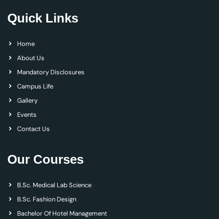
Quick Links
Home
About Us
Mandatory Disclosures
Campus Life
Gallery
Events
Contact Us
Our Courses
B.Sc. Medical Lab Science
B.Sc. Fashion Design
Bachelor Of Hotel Management