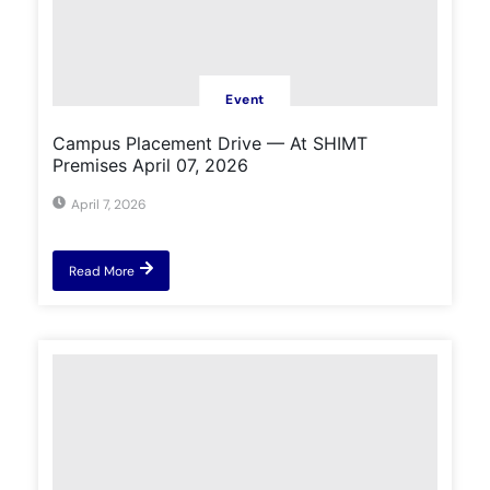
Event
Campus Placement Drive — At SHIMT
Premises April 07, 2026
April 7, 2026
Read More