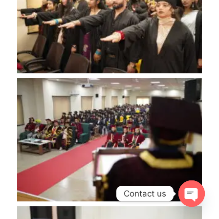
Contact us
OPEN
CHATY