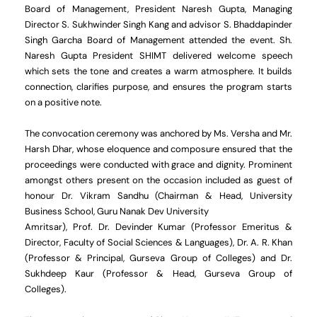
Board of Management, President Naresh Gupta, Managing
Director S. Sukhwinder Singh Kang and advisor S. Bhaddapinder
Singh Garcha Board of Management attended the event. Sh.
Naresh Gupta President SHIMT delivered welcome speech
which sets the tone and creates a warm atmosphere. It builds
connection, clarifies purpose, and ensures the program starts
on a positive note.
The convocation ceremony was anchored by Ms. Versha and Mr.
Harsh Dhar, whose eloquence and composure ensured that the
proceedings were conducted with grace and dignity. Prominent
amongst others present on the occasion included as guest of
honour Dr. Vikram Sandhu (Chairman & Head, University
Business School, Guru Nanak Dev University
Amritsar), Prof. Dr. Devinder Kumar (Professor Emeritus &
Director, Faculty of Social Sciences & Languages), Dr. A. R. Khan
(Professor & Principal, Gurseva Group of Colleges) and Dr.
Sukhdeep Kaur (Professor & Head, Gurseva Group of
Colleges).