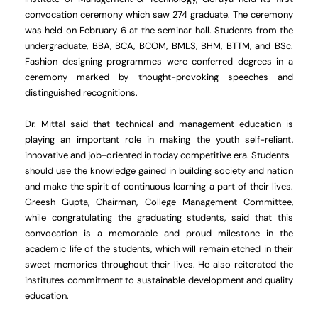
convocation ceremony which saw 274 graduate. The ceremony
was held on February 6 at the seminar hall. Students from the
undergraduate, BBA, BCA, BCOM, BMLS, BHM, BTTM, and BSc.
Fashion designing programmes were conferred degrees in a
ceremony marked by thought-provoking speeches and
distinguished recognitions.
Dr. Mittal said that technical and management education is
playing an important role in making the youth self-reliant,
innovative and job-oriented in today competitive era. Students
should use the knowledge gained in building society and nation
and make the spirit of continuous learning a part of their lives.
Greesh Gupta, Chairman, College Management Committee,
while congratulating the graduating students, said that this
convocation is a memorable and proud milestone in the
academic life of the students, which will remain etched in their
sweet memories throughout their lives. He also reiterated the
institutes commitment to sustainable development and quality
education.