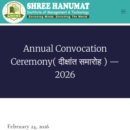
Annual Convocation
Ceremony( दीक्षांत समारोह ) —
2026
February 24, 2026