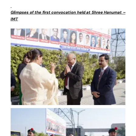
Glimpses of the first convocation held at Shree Hanumat –
IMT