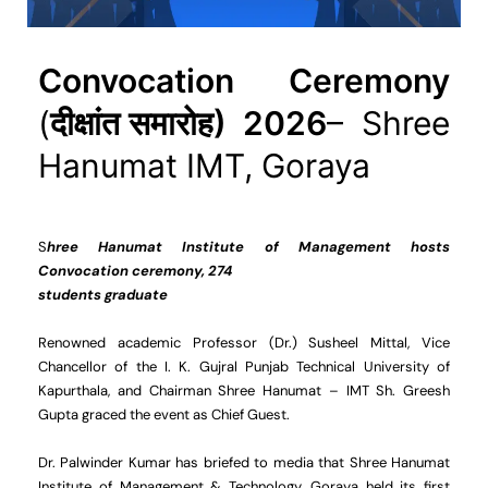
Convocation Ceremony
(
दीक्षांत समारोह) 2026
– Shree
Hanumat IMT, Goraya
S
hree Hanumat Institute of Management hosts
Convocation ceremony, 274
students graduate
Renowned academic Professor (Dr.) Susheel Mittal, Vice
Chancellor of the I. K. Gujral Punjab Technical University of
Kapurthala, and Chairman Shree Hanumat – IMT Sh. Greesh
Gupta graced the event as Chief Guest.
Dr. Palwinder Kumar has briefed to media that Shree Hanumat
Institute of Management & Technology, Goraya held its first