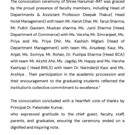
The convocation ceremony of Shree Hanumat-IMT was graced
by the proud presence of faculty members, including Head of
Departments & Assistant Professor Deepak Thakur( Head
Hotel Management) with team Mr. Harsh Dhar, Mr. Tarun Sharma,
Mr. Pulkit Gautam, Muskan sharma, Ms. Jyoti Sharma (Head,
Department of Commerce) with Ms. Versha, Mr. Simranjeet, Ms.
Priya and Ms. Priya Dhir, Ms. Kashish Miglani (Head of
Department Management) with team Ms. Anudeep Kaur, Ms.
Anjali, Ms. Somiya, Mr. Rohan, Dr. Pushpa Sharma (Head BCA)
with team Mr. Akshit Ahir, Ms. Jagdip, Mr. Happy and Ms. Harsha
Kashyap ( Head BMLS) with team Dr. Narinderjit Kaur and Ms.
Arshiya . Their participation in the academic procession and
their encouragement to the graduating students reflected the
institution’s collective commitment to excellence.”
The convocation concluded with a heartfelt vote of thanks by
Principal Dr. Palwinder Kumar,
who expressed gratitude to the chief guest, faculty, staff,
parents, and graduates, ensuring the ceremony ended on a
dignified and inspiring note.