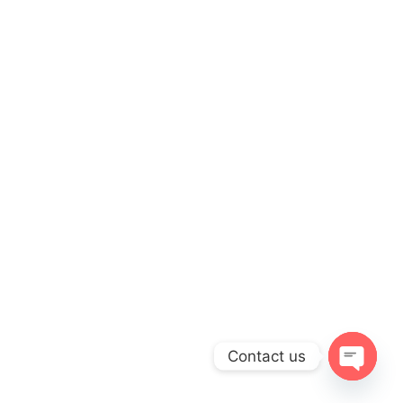
Contact us
OPEN
CHATY