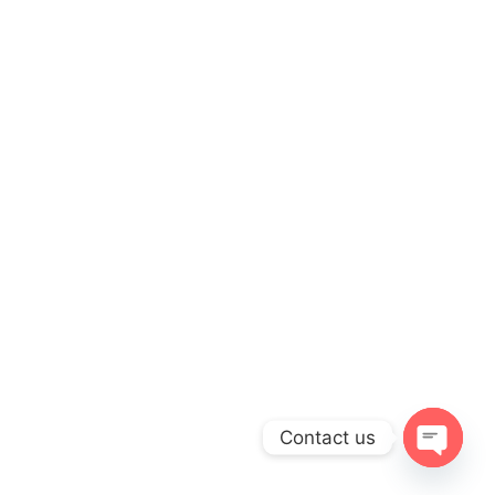
Contact us
OPEN
CHATY